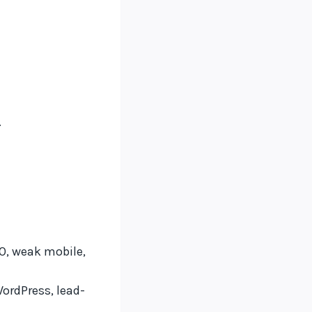
.
EO, weak mobile,
rdPress, lead-