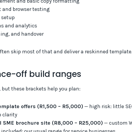
ement and basic copy formatting
t and browser testing
 setup
s and analytics
ning, and handover
ten skip most of that and deliver a reskinned template
nce-off build ranges
, but these brackets help you plan:
emplate offers (R1,500 – R5,000)
— high risk: little S
 clarity
l SME brochure site (R8,000 – R25,000)
— custom Wo
 included; our usual range for service businesses