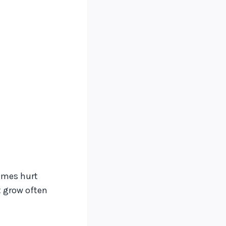
times hurt
t grow often