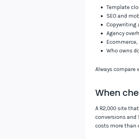
Template clo
SEO and mobi
Copywriting 
Agency overh
Ecommerce, b
Who owns do
Always compare wr
When che
A R2,000 site tha
conversions and S
costs more than d