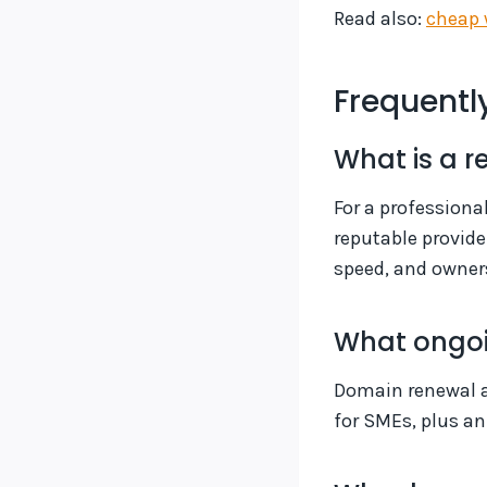
Read also:
cheap 
Frequentl
What is a r
For a professiona
reputable provide
speed, and owner
What ongoi
Domain renewal a
for SMEs, plus a