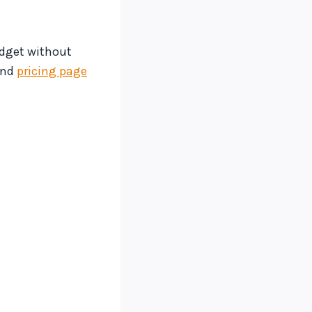
udget without
and
pricing page