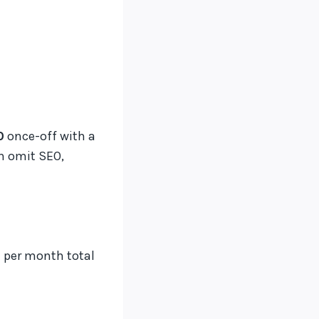
0
once-off with a
en omit SEO,
 per month total