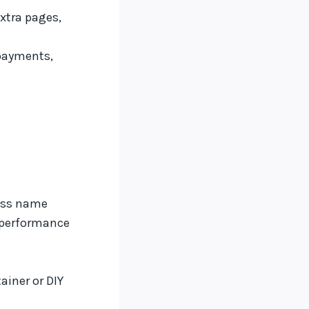
xtra pages,
payments,
ness name
 performance
ainer or DIY