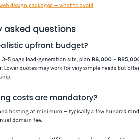
web design packages — what to avoid
.
y asked questions
ealistic upfront budget?
l 3–5 page lead-generation site, plan
R8,000 – R25,00
r. Lower quotes may work for very simple needs but oft
ship.
ng costs are mandatory?
nd hosting at minimum — typically a few hundred rand
nnual domain fee.