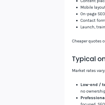
Content plac
Mobile layou
On-page SEO
Contact form
Launch, trai
Cheaper quotes of
Typical o
Market rates vary
Low-end / t
no ownership
Professiona
focused, SEO