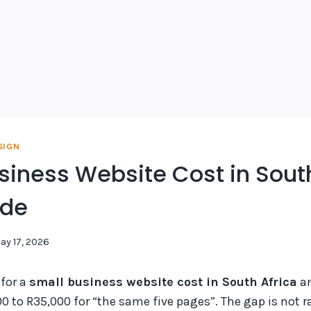
SIGN
siness Website Cost in South
ide
ay 17, 2026
 for a
small business website cost in South Africa
an
0 to R35,000 for “the same five pages”. The gap is not 