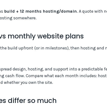
as
build + 12 months hosting/domain
. A quote with n
 hosting somewhere.
vs monthly website plans
 the build upfront (or in milestones), then hosting an
pread design, hosting, and support into a predictable f
g cash flow. Compare what each month includes: host
d whether you own the site.
s differ so much