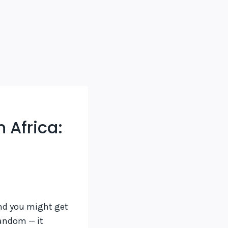
 Africa:
d you might get
random — it