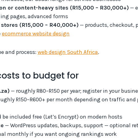
ion or content-heavy sites (R15,000 – R30,000+)
— e
ding pages, advanced forms
stores (R15,000 – R40,000+)
— products, checkout, 
e
ecommerce website design
pe and process:
web design South Africa
.
osts to budget for
.za)
— roughly R80–R150 per year; register in your busi
ughly R150–R600+ per month depending on traffic and
 be included free (Let’s Encrypt) on modern hosts
ce
— WordPress updates, backups, support — optional ret
al monthly if you want ongoing rankings work