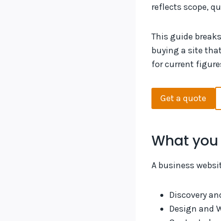
reflects scope, qu
This guide break
buying a site tha
for current figure
Get a quote
What you 
A business website
Discovery an
Design and 