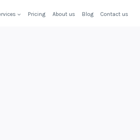
rvices
Pricing
About us
Blog
Contact us