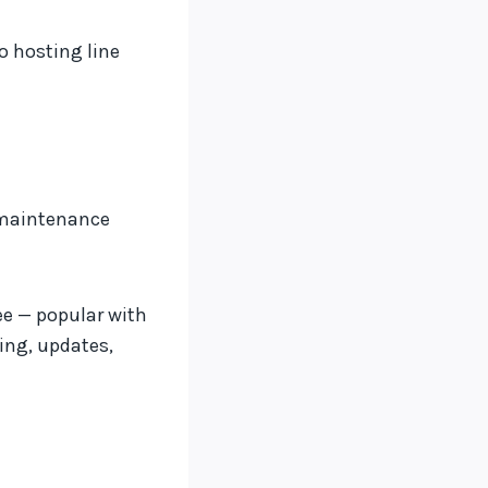
o hosting line
d maintenance
ee — popular with
ing, updates,