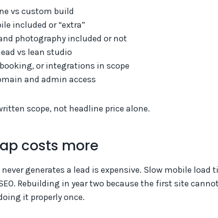
ne vs custom build
le included or “extra”
and photography included or not
ead vs lean studio
ooking, or integrations in scope
main and admin access
itten scope, not headline price alone.
ap costs more
t never generates a lead is expensive. Slow mobile load 
EO. Rebuilding in year two because the first site canno
oing it properly once.