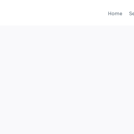
Home
Se