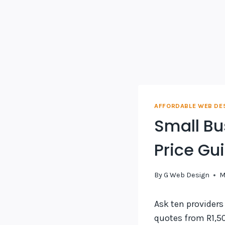
AFFORDABLE WEB DE
Small Bu
Price Gu
By
G Web Design
M
Ask ten providers
quotes from R1,50