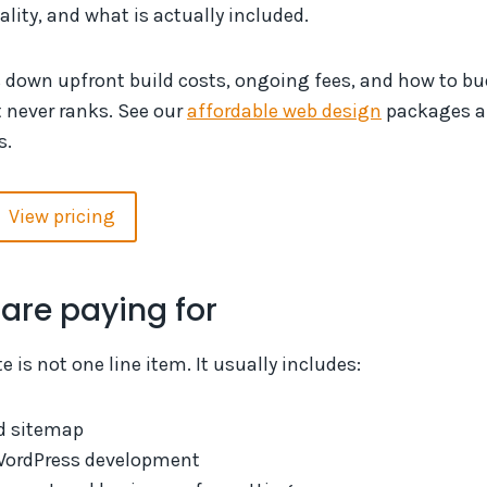
ality, and what is actually included.
s down upfront build costs, ongoing fees, and how to b
t never ranks. See our
affordable web design
packages 
s.
View pricing
are paying for
 is not one line item. It usually includes:
d sitemap
WordPress development