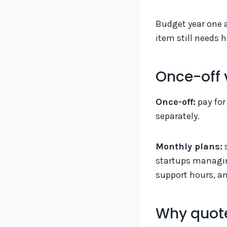
Budget year one 
item still needs
Once-off 
Once-off:
pay for
separately.
Monthly plans:
s
startups managin
support hours, an
Why quote