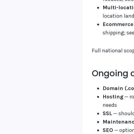
Multi-locat
location lan
Ecommerce 
shipping; se
Full national sco
Ongoing c
Domain (.co
Hosting
— ro
needs
SSL
— should
Maintenan
SEO
— option